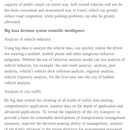
capacity of public rental car travel way. Self owned vehicles will not be
the most convenient and economical way to travel, which can greatly
reduce road congestion, while parking problems can also be greatly
alleviated.
Big data decision system scientific intelligence
Analysis of vehicle behavior
Using big data to analyze the vehicle data, can quickly realize the driver
not wearing a seatbelt, mobile phone and other dangerous behavior
judgment. Without the use of behavior analysis model can fast analysis of
vehicle behavior, for example: the end result analysis, analysis, peer
analysis, vehicle's vehicle deck collision analysis, regional analysis,
vehicle trajectory analysis, for the first time into the city of hidden
vehicle analysis.
Analysis of city traffic
By big data system for cleaning of all kinds of traffic data mining,
comprehensive application, massive data on the depth of application and
advanced applications. To reveal the regularity of the city transport, to
provide a basis for reasonable development of transportation management
measures, improve the decision-making ability of management; analysis
of the traffic situation in the future direction for management personnel