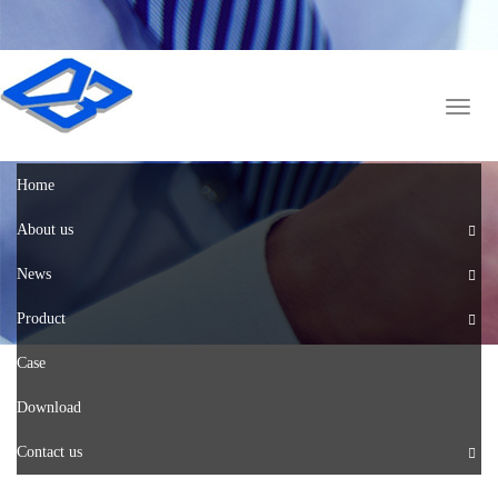
English
中文版
Toggl
naviga
Home
About us
News
Product
Case
Download
Contact us