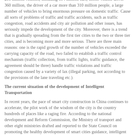
360 million, the driver of a car more than 310 million people, a large
number of vehicles to bring enormous pressure on domestic traffic. Cause
all sorts of problems of traffic and traffic accidents, such as traffic
congestion, road accidents and city air pollution and other issues, has
seriously impede the development of the city. Moreover, there is a trend
that is gradually spreading from the first tier cities to the two or three tier
cities, and is becoming more and more serious. There are three main
reasons: one is the rapid growth of the number of vehicles exceeded the
carrying capacity of the road, two failed to establish a traffic control
mechanism (traffic collection, from traffic lights, traffic guidance, the
agreement should be three) handle traffic violations and traffic
congestion caused by a variety of lax (illegal parking, not according to
the provisions of the lane traveling etc.).
The current situation of the development of Intelligent
Transportation
In recent years, the pace of smart city construction in China continues to
accelerate, the pilot work of the wisdom of the city is the country
hundreds of places like a raging fire. According to the national
development and Reform Commission, the Ministry of transport and
other eight ministries drafted and reported to the State Council on
promoting the healthy development of smart cities guidance, intelligent