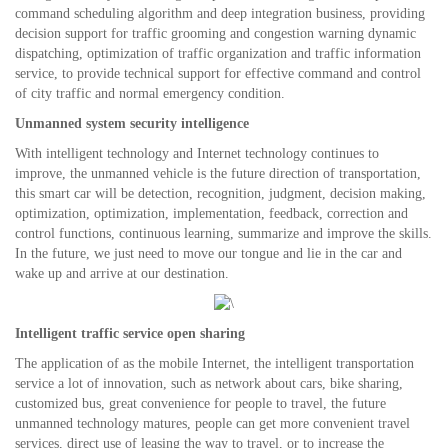
command scheduling algorithm and deep integration business, providing
decision support for traffic grooming and congestion warning dynamic
dispatching, optimization of traffic organization and traffic information
service, to provide technical support for effective command and control
of city traffic and normal emergency condition.
Unmanned system security intelligence
With intelligent technology and Internet technology continues to
improve, the unmanned vehicle is the future direction of transportation,
this smart car will be detection, recognition, judgment, decision making,
optimization, optimization, implementation, feedback, correction and
control functions, continuous learning, summarize and improve the skills.
In the future, we just need to move our tongue and lie in the car and
wake up and arrive at our destination.
Intelligent traffic service open sharing
The application of as the mobile Internet, the intelligent transportation
service a lot of innovation, such as network about cars, bike sharing,
customized bus, great convenience for people to travel, the future
unmanned technology matures, people can get more convenient travel
services, direct use of leasing the way to travel, or to increase the