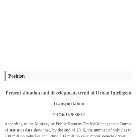
Position
Present situation and development trend of Urban Intelligent
Transportation
2017/6/18 9:36:39
According to the Ministry of Public Security Traffic Management Bureau
of statistics data show that, by the end of 2016, the number of vehicles to
290 million vehicles, including 194 million cars; motor vehicle driver