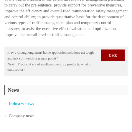
to carry out the pre sentence, provide support for preventive measures,
improve the efficiency and overall road transportation safety management
and control ability; to provide quantitative basis for the development of
various types of traffic management plan and temporary control
measures, to assist the executive effect evaluation and optimization,
improve the overall level of traffic management.
Prev：
Changhong smart home application solutions act tough
Back
and talk soft watch user pain points"
Next：
Product 4 era of intelligent security products, what to
think about?
News
Industry news
Company news