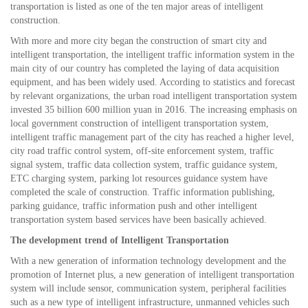
transportation is listed as one of the ten major areas of intelligent
construction.
With more and more city began the construction of smart city and
intelligent transportation, the intelligent traffic information system in the
main city of our country has completed the laying of data acquisition
equipment, and has been widely used. According to statistics and forecast
by relevant organizations, the urban road intelligent transportation system
invested 35 billion 600 million yuan in 2016. The increasing emphasis on
local government construction of intelligent transportation system,
intelligent traffic management part of the city has reached a higher level,
city road traffic control system, off-site enforcement system, traffic
signal system, traffic data collection system, traffic guidance system,
ETC charging system, parking lot resources guidance system have
completed the scale of construction. Traffic information publishing,
parking guidance, traffic information push and other intelligent
transportation system based services have been basically achieved.
The development trend of Intelligent Transportation
With a new generation of information technology development and the
promotion of Internet plus, a new generation of intelligent transportation
system will include sensor, communication system, peripheral facilities
such as a new type of intelligent infrastructure, unmanned vehicles such