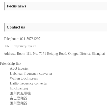
Focus news
Contact us
Telephone: 021-59781297
URL: http://szjunyi.cn
Address: Room 111, No. 7171 Beiqing Road, Qingpu District, Shanghai
Friendship link：
ABB inverter
Huichuan frequency converter
Weilun touch screen
Hailip frequency converter
huichuanbpq
匯川伺服電機
富士變頻器
匯川變頻器