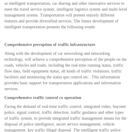
as intelligent transportation, car sharing and other innovative services to
meet the travel service system, intelligent logistics system and multi-level
management system. Transportation will present entirely different
features and provide diversified services. The future development of
intelligent transportation presents the following trends:
Comprehensive perception of traffic infrastructure
Along with the development of car networking and networking
technology, will achieve a comprehensive perception of the people on the
roads, vehicles and roads, including the real-time running status, traffic
flow data, field equipment status, all kinds of traffic violations, traffic
facilities and monitoring the status quo control etc.. This information
provides basic support for transportation applications and information
services.
Comprehensive traffic control co operation
Facing the demand of real-time traffic control, integrated video, bayonet
police, signal control, traffic detection, traffic guidance and other types
of traffic system, to provide integrated traffic management means for the
disposal of police intelligence, secret service management, vehicle
management, key traffic illegal disposal. The intelligent traffic police